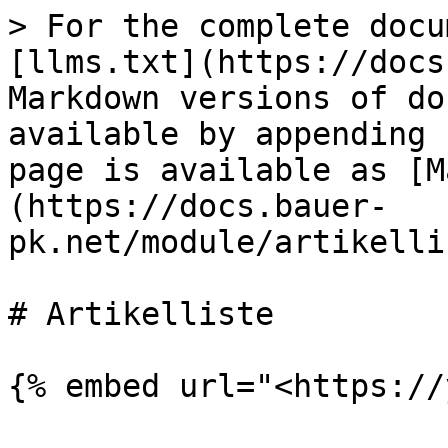
> For the complete docu
[llms.txt](https://docs
Markdown versions of do
available by appending 
page is available as [M
(https://docs.bauer-
pk.net/module/artikelli
# Artikelliste
