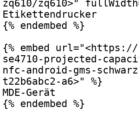
zq610/zq610>" fullWidth
Etikettendrucker

{% endembed %}

{% embed url="<https://
se4710-projected-capaci
nfc-android-gms-schwarz
t22b6abc2-a6>" %}

MDE-Gerät
