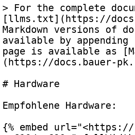
> For the complete docu
[llms.txt](https://docs
Markdown versions of do
available by appending 
page is available as [M
(https://docs.bauer-pk.
# Hardware

Empfohlene Hardware:

{% embed url="<https://